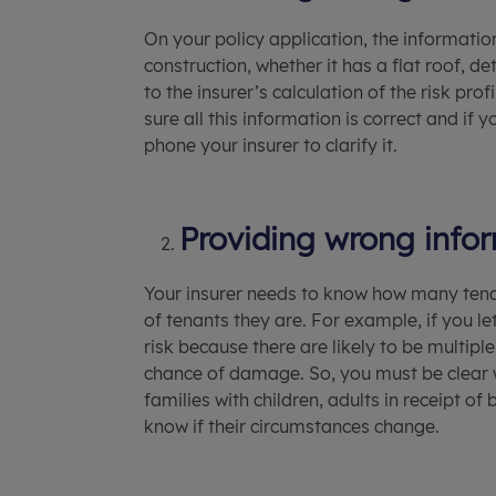
On your policy application, the informatio
construction, whether it has a flat roof, d
to the insurer’s calculation of the risk p
sure all this information is correct and if
phone your insurer to clarify it.
Providing wrong info
Your insurer needs to know how many tena
of tenants they are. For example, if you le
risk because there are likely to be multiple
chance of damage. So, you must be clear w
families with children, adults in receipt o
know if their circumstances change.