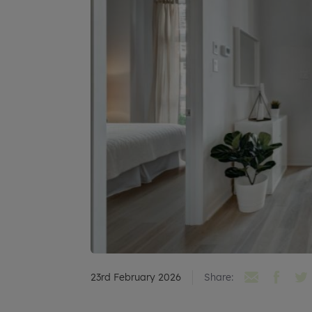
23rd February 2026
Share: