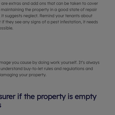
e are extras and add ons that can be taken to cover
r maintaining the property in a good state of repair
p, it suggests neglect. Remind your tenants about
if they see any signs of a pest infestation, it needs
ssible.
damage you cause by doing work yourself. It’s always
 understand buy-to-let rules and regulations and
 damaging your property.
urer if the property is empty
s