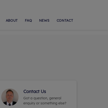
ABOUT
FAQ
NEWS
CONTACT
Contact Us
Got a question, general
enquiry or something else?