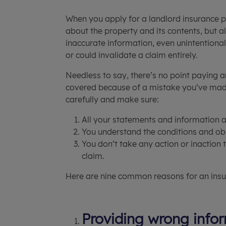
When you apply for a landlord insurance p
about the property and its contents, but 
inaccurate information, even unintentional
or could invalidate a claim entirely.
Needless to say, there’s no point paying a
covered because of a mistake you’ve made
carefully and make sure:
All your statements and information a
You understand the conditions and obli
You don’t take any action or inaction 
claim.
Here are nine common reasons for an insu
Providing wrong infor