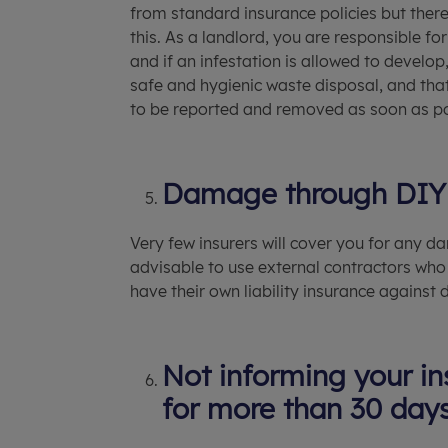
from standard insurance policies but ther
this. As a landlord, you are responsible fo
and if an infestation is allowed to develo
safe and hygienic waste disposal, and that 
to be reported and removed as soon as po
Damage through DIY
Very few insurers will cover you for any 
advisable to use external contractors who
have their own liability insurance against
Not informing your ins
for more than 30 day