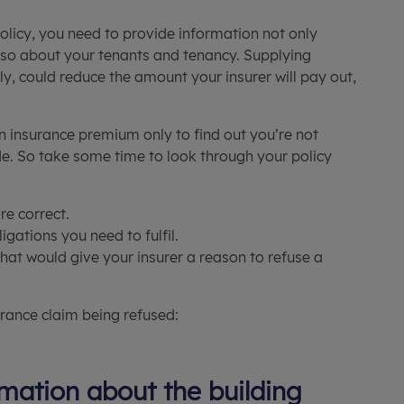
olicy, you need to provide information not only
also about your tenants and tenancy. Supplying
ly, could reduce the amount your insurer will pay out,
n insurance premium only to find out you’re not
. So take some time to look through your policy
re correct.
gations you need to fulfil.
that would give your insurer a reason to refuse a
rance claim being refused:
mation about the building