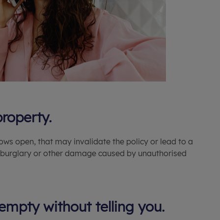
property.
ws open, that may invalidate the policy or lead to a
or burglary or other damage caused by unauthorised
empty without telling you.