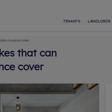
TENANTS
LANDLORDS
idate insurance cover
es that can
ance cover