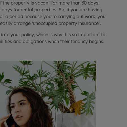
if the property is vacant for more than 30 days,
days for rental properties. So, if you are having
 for a period because you’re carrying out work, you
 easily arrange ‘unoccupied property insurance’.
date your policy, which is why it is so important to
lities and obligations when their tenancy begins.