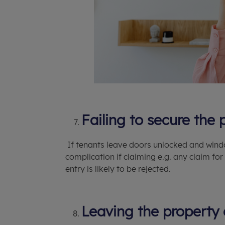
Failing to secure the 
If tenants leave doors unlocked and windo
complication if claiming e.g. any claim f
entry is likely to be rejected.
Leaving the property 