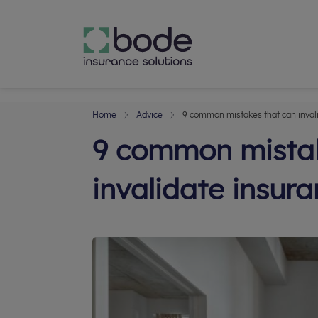
Home
Advice
9 common mistakes that can inval
9 common mistak
invalidate insur