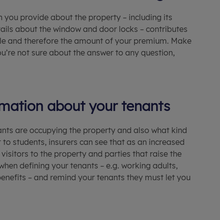
n you provide about the property – including its
etails about the window and door locks – contributes
rofile and therefore the amount of your premium. Make
 you’re not sure about the answer to any question,
rmation about your tenants
nts are occupying the property and also what kind
t to students, insurers can see that as an increased
 visitors to the property and parties that raise the
hen defining your tenants – e.g. working adults,
f benefits – and remind your tenants they must let you