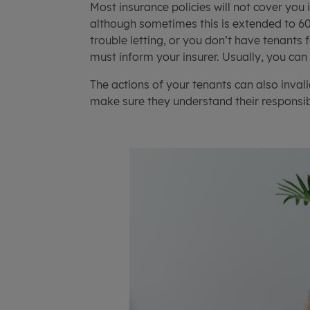
Most insurance policies will not cover you 
although sometimes this is extended to 60 
trouble letting, or you don’t have tenants
must inform your insurer. Usually, you can
The actions of your tenants can also invali
make sure they understand their responsibi