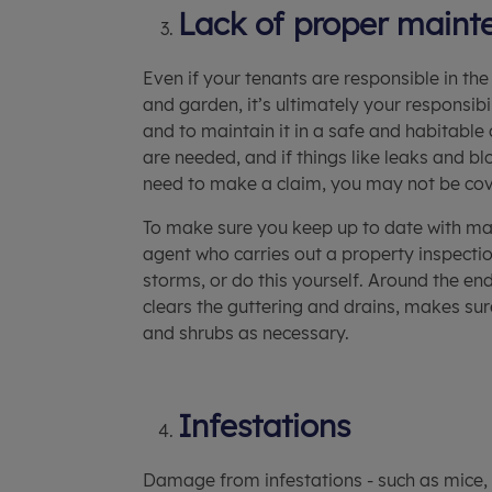
Lack of proper maint
Even if your tenants are responsible in t
and garden, it’s ultimately your responsib
and to maintain it in a safe and habitable 
are needed, and if things like leaks and b
need to make a claim, you may not be co
To make sure you keep up to date with main
agent who carries out a property inspecti
storms, or do this yourself. Around the end
clears the guttering and drains, makes sur
and shrubs as necessary.
Infestations
Damage from infestations - such as mice, 