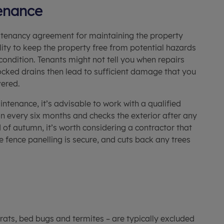
enance
he tenancy agreement for maintaining the property
ility to keep the property free from potential hazards
condition. Tenants might not tell you when repairs
locked drains then lead to sufficient damage that you
vered.
tenance, it’s advisable to work with a qualified
on every six months and checks the exterior after any
 of autumn, it’s worth considering a contractor that
e fence panelling is secure, and cuts back any trees
rats, bed bugs and termites – are typically excluded