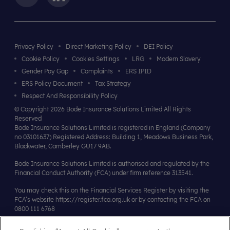
Privacy Policy
Direct Marketing Policy
DEI Policy
Cookie Policy
Cookies Settings
LRG
Modern Slavery
Gender Pay Gap
Complaints
ERS IPID
ERS Policy Document
Tax Strategy
Respect And Responsibility Policy
© Copyright 2026 Bode Insurance Solutions Limited All Rights
Reserved
Bode Insurance Solutions Limited is registered in England (Company
no 03101637) Registered Address: Building 1, Meadows Business Park,
Blackwater, Camberley GU17 9AB.
Bode Insurance Solutions Limited is authorised and regulated by the
Financial Conduct Authority (FCA) under firm reference 313541.
You may check this on the Financial Services Register by visiting the
FCA’s website
https://register.fca.org.uk
or by contacting the FCA on
0800 111 6768