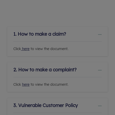
1. How to make a claim?
Click
here
to view the document.
2. How to make a complaint?
Click
here
to view the document.
3. Vulnerable Customer Policy