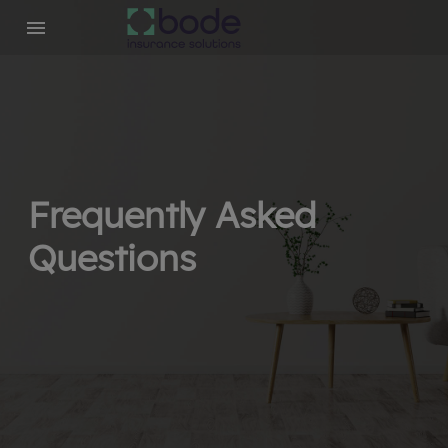
Frequently Asked
Questions