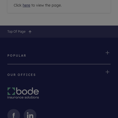
Click
here
to view the page.
Top Of Page
POPULAR
OUR OFFICES