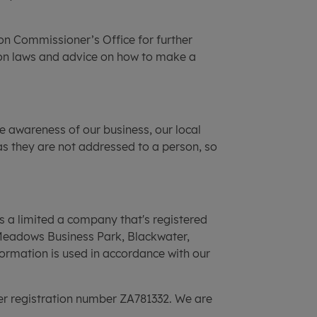
on Commissioner’s Office for further
ion laws and advice on how to make a
e awareness of our business, our local
as they are not addressed to a person, so
is a limited a company that's registered
Meadows Business Park, Blackwater,
ormation is used in accordance with our
der registration number ZA781332. We are