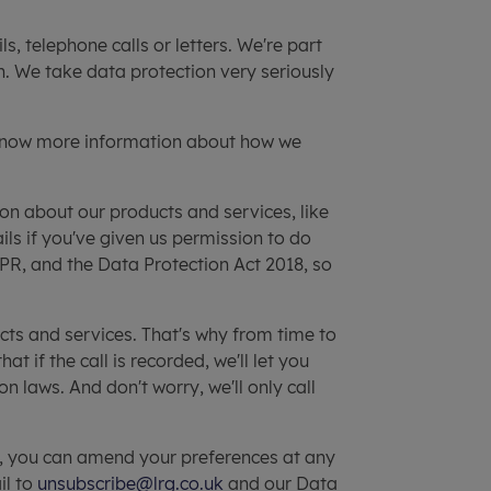
s, telephone calls or letters. We're part
n. We take data protection very seriously
know more information about how we
n about our products and services, like
ils if you've given us permission to do
R, and the Data Protection Act 2018, so
cts and services. That's why from time to
if the call is recorded, we'll let you
n laws. And don't worry, we'll only call
e, you can amend your preferences at any
il to
unsubscribe@lrg.co.uk
and our Data