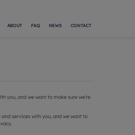
ABOUT
FAQ
NEWS
CONTACT
with you, and we want to make sure we're
s and services with you, and we want to
ivacy.