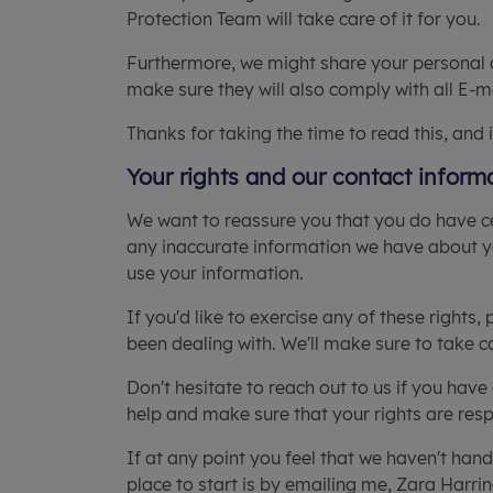
Protection Team will take care of it for you.
Furthermore, we might share your personal dat
make sure they will also comply with all E-
Thanks for taking the time to read this, and 
Your rights and our contact inform
We want to reassure you that you do have ce
any inaccurate information we have about yo
use your information.
If you'd like to exercise any of these rights,
been dealing with. We'll make sure to take ca
Don't hesitate to reach out to us if you hav
help and make sure that your rights are res
If at any point you feel that we haven't han
place to start is by emailing me, Zara Harri