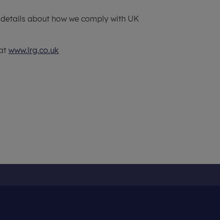
 details about how we comply with UK
 at
www.lrg.co.uk