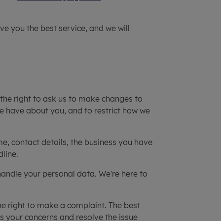
ive you the best service, and we will
the right to ask us to make changes to
e have about you, and to restrict how we
e, contact details, the business you have
dline.
handle your personal data. We're here to
he right to make a complaint. The best
ss your concerns and resolve the issue