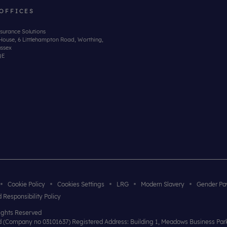
OFFICES
surance Solutions
House, 6 Littlehampton Road, Worthing,
ssex
QE
Cookie Policy
Cookies Settings
LRG
Modern Slavery
Gender Pa
 Responsibility Policy
Rights Reserved
and (Company no 03101637) Registered Address: Building 1, Meadows Business Pa