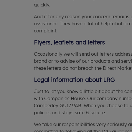
quickly.
And if for any reason your concern remains 
assistance. They have a lot of helpful inform
complaint.
Flyers, leaflets and letters
Occasionally we will send out letters addres
brand or to advise of our products and servi
these letters do not breach the Direct Marke
Legal information about LRG
Just to let you know a little bit about the 
with Companies House. Our company number i
Camberley GU17 9AB. When you choose to use 
policies and stays safe & secure.
We take our responsibilities very seriously
committed to following all the ICO guidance