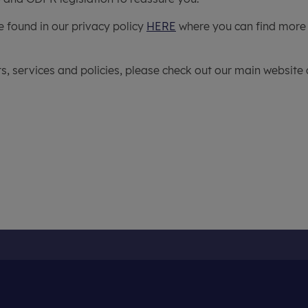
e found in our privacy policy
HERE
where you can find more
, services and policies, please check out our main website