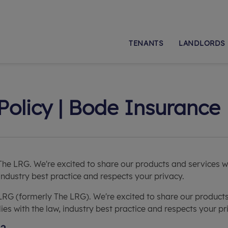
TENANTS
LANDLORDS
Policy | Bode Insurance
The LRG. We're excited to share our products and services 
 industry best practice and respects your privacy.
LRG (formerly The LRG). We're excited to share our product
es with the law, industry best practice and respects your pr