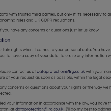
a with trusted third parties, but only if it's necessary to g
marketing rules and UK GDPR regulations.
if you have any concerns or questions just let us know!
ation
rtain rights when it comes to your personal data. You have 
u, to have a copy of your data, to erase any information w
 please contact us at
dataprotection@lrg.co.uk
with your nam
re of your request as soon as possible, within the legal dea
e any concerns or questions about your rights or the way we 
pected.
dled your information in accordance with the law, you have t
ngton, at
dataprotection@lrg.co.uk
. I'll do my best to addre