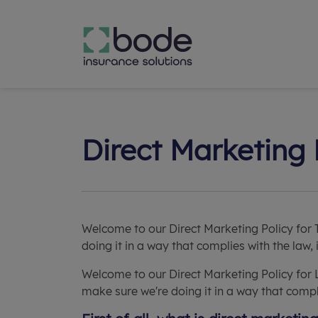
Direct Marketing 
Welcome to our Direct Marketing Policy for 
doing it in a way that complies with the law,
Welcome to our Direct Marketing Policy for 
make sure we're doing it in a way that compli