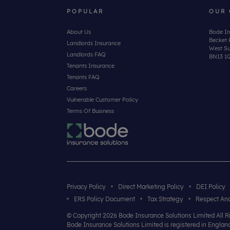
POPULAR
OUR 
About Us
Bode In
Becket 
Landlords Insurance
West Su
Landlords FAQ
BN13 1
Tenants Insurance
Tenants FAQ
Careers
Vulnerable Customer Policy
Terms Of Business
Privacy Policy
Direct Marketing Policy
DEI Policy
ERS Policy Document
Tax Strategy
Respect And
© Copyright 2026 Bode Insurance Solutions Limited All 
Bode Insurance Solutions Limited is registered in Engl