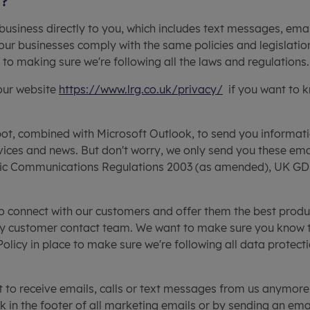
g?
business directly to you, which includes text messages, email
our businesses comply with the same policies and legislatio
o making sure we're following all the laws and regulations.
 our website
https://www.lrg.co.uk/privacy/
if you want to 
t, combined with Microsoft Outlook, to send you informatio
rvices and news. But don't worry, we only send you these ema
nic Communications Regulations 2003 (as amended), UK GDP
o connect with our customers and offer them the best produ
ly customer contact team. We want to make sure you know that 
icy in place to make sure we're following all data protectio
t to receive emails, calls or text messages from us anymor
nk in the footer of all marketing emails or by sending an ema