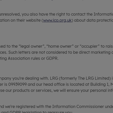
unresolved, you also have the right to contact the Informati
ation on their website (
www.ico.org.uk
) about data protect
sed to the “legal owner”, “home owner” or “occupier” to rais
ces. Such letters are not considered to be direct marketing 
ting Association rules or GDPR.
company you're dealing with. LRG (formerly The LRG Limited) 
s 09939099 and our head office is located at Building 1, 
our products or services, we will ensure your personal inf
 and we're registered with the Information Commissioner un
 and GDPR legislation to reassure you.