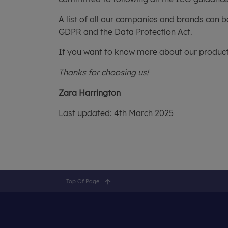
A list of all our companies and brands can b
GDPR and the Data Protection Act.
If you want to know more about our products
Thanks for choosing us!
Zara Harrington
Last updated: 4th March 2025
Top Of Page