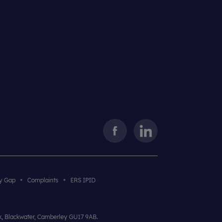
y Gap
Complaints
ERS IPID
rk, Blackwater, Camberley GU17 9AB.