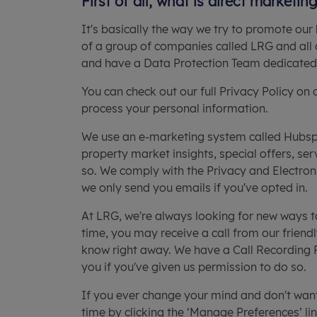
First of all, what is direct marketin
It's basically the way we try to promote our 
of a group of companies called LRG and all 
and have a Data Protection Team dedicated t
You can check out our full Privacy Policy on
process your personal information.
We use an e-marketing system called Hubspo
property market insights, special offers, se
so. We comply with the Privacy and Electro
we only send you emails if you've opted in.
At LRG, we're always looking for new ways t
time, you may receive a call from our friend
know right away. We have a Call Recording Pol
you if you've given us permission to do so.
If you ever change your mind and don't wan
time by clicking the ‘Manage Preferences’ li