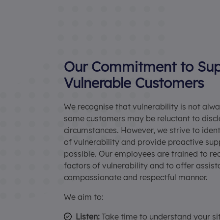
Our Commitment to Sup
Vulnerable Customers
We recognise that vulnerability is not alw
some customers may be reluctant to discl
circumstances. However, we strive to ident
of vulnerability and provide proactive su
possible. Our employees are trained to re
factors of vulnerability and to offer assist
compassionate and respectful manner.
We aim to:
Listen:
Take time to understand your si