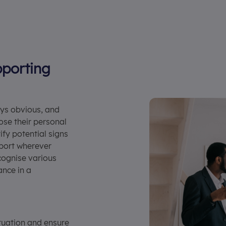
porting
ays obvious, and
ose their personal
ify potential signs
pport wherever
cognise various
ance in a
tuation and ensure