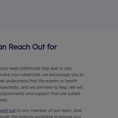
n Reach Out for
 may need additional help due to any
make you vulnerable, we encourage you to
 We understand that life events or health
xpectedly, and we are here to help. We will
 adjustments and support that are suited
eeds.
each out
to any member of our team, and
rough the options available to ensure you