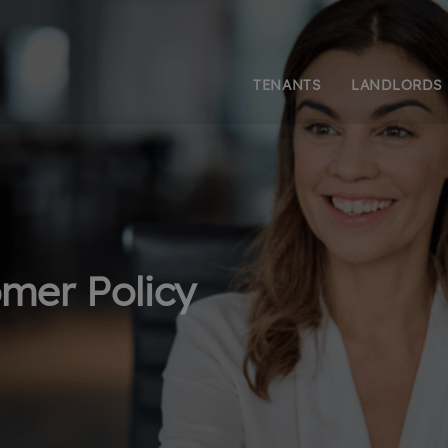
TENANTS
LANDLORDS
mer Policy