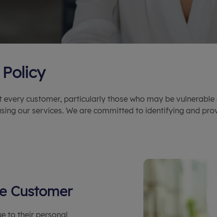
Policy
t every customer, particularly those who may be vulnerable 
sing our services. We are committed to identifying and pro
ble Customer
e to their personal