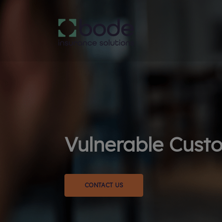
Vulnerable Custo
CONTACT US