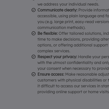
we address your individual needs.
Communicate clearly:
Provide informati
accessible, using plain language and f
you (e.g. large print, easy-read version
communication methods).
Be flexible:
Offer tailored solutions, inc
time to make decisions, providing alt
options, or offering additional support
complex services.
Respect your privacy:
Handle your pers
with the utmost confidentiality and onl
your consent when necessary to provid
Ensure access:
Make reasonable adjust
customers with physical disabilities or
it difficult to access our services in st
providing online support or home visits