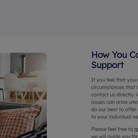
How You Ca
Support
If you feel that you
circumstances that 
contact us directly.
issues can arise une
do our best to offer
to your individual n
Please feel free to
r
we will guide you th