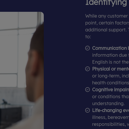
Identifying
While any customer 
point, certain facto
additional support. 
to:
Communication b
information due t
English is not th
Physical or menta
or long-term, incl
health conditions
Cognitive impair
or conditions th
understanding.
Life-changing ev
illness, bereavem
responsibilities,