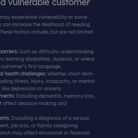
 a vulnerable customer
may experience vulnerability at some
rs can increase the likelihood of needing
These factors include, but are not limited
arriers:
Such as difficulty understanding
o learning disabilities, dyslexia, or where
e customer’s first language.
l health challenges:
Whether short-term
uding illness, injury, incapacity, or mental
 like depression or anxiety.
ments:
Including dementia, memory loss,
at affect decision-making and
ents:
Including a diagnosis of a serious
ent, job loss, or family caregiving
 which may affect emotional or financial