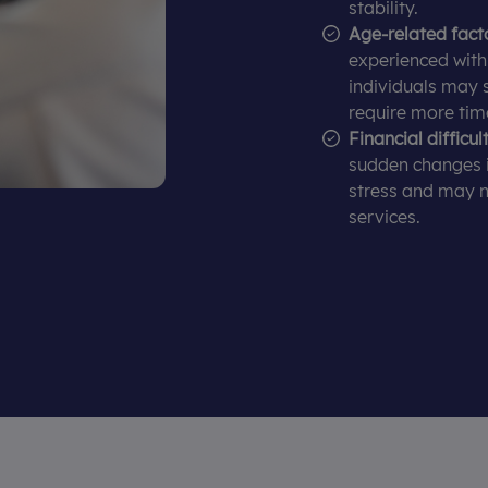
stability.
Age-related fact
experienced with f
individuals may 
require more tim
Financial difficult
sudden changes 
stress and may n
services.