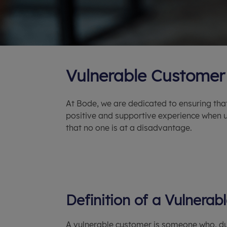
Vulnerable Customer 
At Bode, we are dedicated to ensuring tha
positive and supportive experience when u
that no one is at a disadvantage.
Definition of a Vulnera
A vulnerable customer is someone who, du