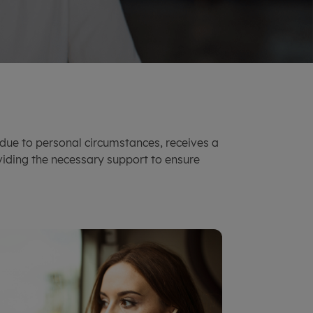
due to personal circumstances, receives a
viding the necessary support to ensure