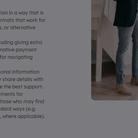
on in a way that is
ormats that work for
s, or alternative
luding giving extra
ernative payment
 for navigating
onal information
y share details with
e the best support.
ments for
 those who may find
andard ways (e.g.
, where applicable).