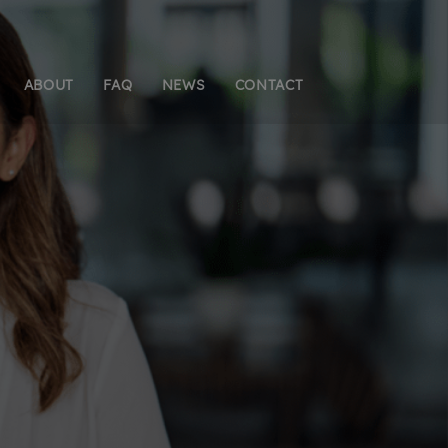
ABOUT
FAQ
NEWS
CONTACT