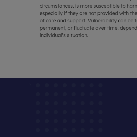
circumstances, is more susceptible to ha
especially if they are not provided with th
of care and support. Vulnerability can be
permanent, or fluctuate over time, depen
individual’s situation.