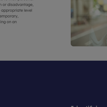
rm or disadvantage,
e appropriate level
 temporary,
ding on an