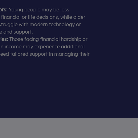
ors:
Young people may be less
inancial or life decisions, while older
struggle with modern technology or
e and support.
ies:
Those facing financial hardship or
in income may experience additional
eed tailored support in managing their