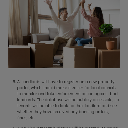
All landlords will have to register on a new property
portal, which should make it easier for local councils
to monitor and take enforcement action against bad
landlords. The database will be publicly accessible, so
tenants will be able to look up their landlord and see
whether they have received any banning orders,
fines, etc.