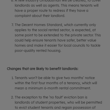
A new industry Ombudsman will be created, to cover
landlords as well as agents. This means tenants will
have a proper route to redress if they have a
complaint about their landlord.
The Decent Homes Standard, which currently only
applies to the social rented sector, is expected, at
some point to be extended to the private sector. This
could help ensure tenants have safer, better value
homes and make it easier for local councils to tackle
poor-quality rented housing.
Changes that are likely to benefit landlords:
Tenants won’t be able to give two months’ notice
within the first four months of a tenancy, which will
mean a minimum 6-month rental commitment.
The exception to the ‘no fault’ eviction ban is
landlords of student properties, who will be permitted
to evict student tenants and regain possession of