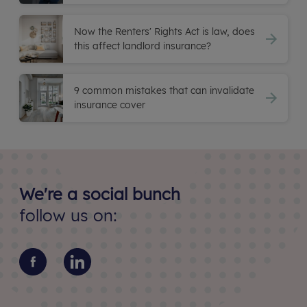
Now the Renters' Rights Act is law, does
this affect landlord insurance?
9 common mistakes that can invalidate
insurance cover
We're a social bunch
follow us on: