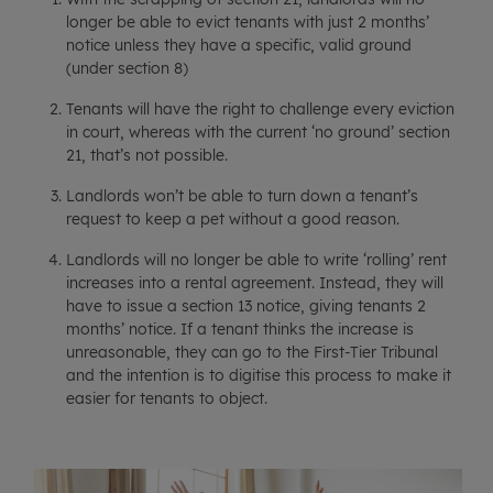
longer be able to evict tenants with just 2 months’
notice unless they have a specific, valid ground
(under section 8)
Tenants will have the right to challenge every eviction
in court, whereas with the current ‘no ground’ section
21, that’s not possible.
Landlords won’t be able to turn down a tenant’s
request to keep a pet without a good reason.
Landlords will no longer be able to write ‘rolling’ rent
increases into a rental agreement. Instead, they will
have to issue a section 13 notice, giving tenants 2
months’ notice. If a tenant thinks the increase is
unreasonable, they can go to the First-Tier Tribunal
and the intention is to digitise this process to make it
easier for tenants to object.