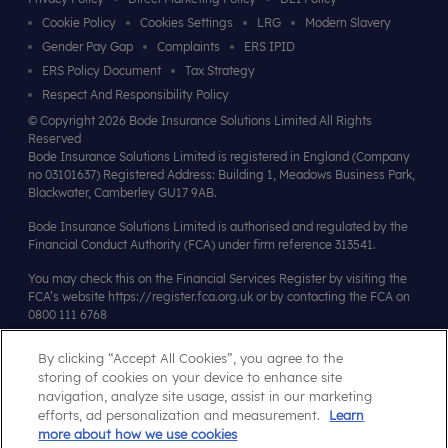
Cookie Policy
Cookies Settings
LRG
Modern Slavery
Gender Pay Gap
Complaints
ERS IPID
ERS Policy Document
Tax Strategy
Respect And Responsibility Policy
© Copyright 2026 Bode Insurance Solutions Limited All Rights
Reserved
Bode Insurance Solutions Limited is registered in England (Company
no 03101637) Registered Address: Building 1, Meadows Business Park,
Blackwater, Camberley GU17 9AB.
Bode Insurance Solutions Limited is authorised and regulated by the
Financial Conduct Authority (FCA) under firm reference 313541.
You may check this on the Financial Services Register by visiting the
FCA’s website
https://register.fca.org.uk
or by contacting the FCA on
0800 111 6768
By clicking “Accept All Cookies”, you agree to the
Affiliates & Accreditations
storing of cookies on your device to enhance site
navigation, analyze site usage, assist in our marketing
efforts, ad personalization and measurement.
Learn
more about how we use cookies