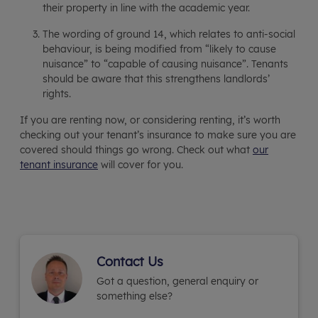
their property in line with the academic year.
The wording of ground 14, which relates to anti-social
behaviour, is being modified from “likely to cause
nuisance” to “capable of causing nuisance”. Tenants
should be aware that this strengthens landlords’
rights.
If you are renting now, or considering renting, it’s worth
checking out your tenant’s insurance to make sure you are
covered should things go wrong. Check out what
our
tenant insurance
will cover for you.
Contact Us
Got a question, general enquiry or
something else?