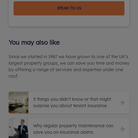
SPEAK TO US
You may also like
Since we started in 1987 we have grown to one of the UK’s
largest property groups, we can save you time and money
by offering a range of services and expertise under one
roof.
5 things you didn't know or that might
surprise you about tenant insurance
Why regular property maintenance can
save you on insurance claims