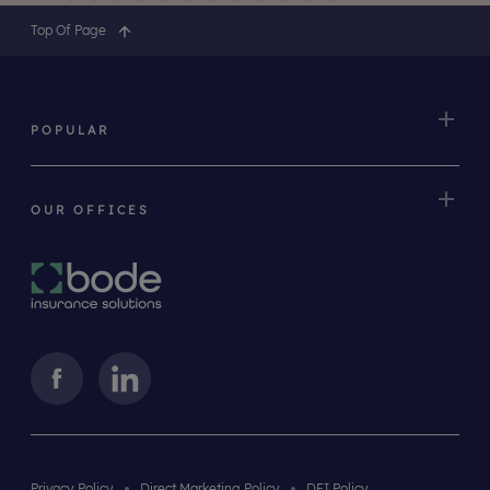
Top Of Page
POPULAR
OUR OFFICES
Privacy Policy
Direct Marketing Policy
DEI Policy