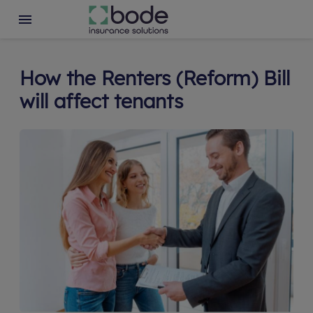
How the Renters (Reform) Bill
will affect tenants