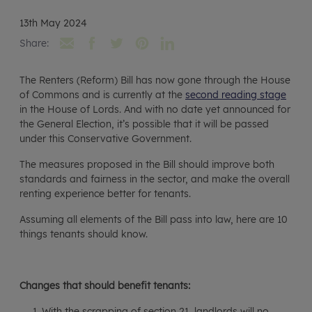
13th May 2024
Share:
The Renters (Reform) Bill has now gone through the House
of Commons and is currently at the
second reading stage
in the House of Lords. And with no date yet announced for
the General Election, it’s possible that it will be passed
under this Conservative Government.
The measures proposed in the Bill should improve both
standards and fairness in the sector, and make the overall
renting experience better for tenants.
Assuming all elements of the Bill pass into law, here are 10
things tenants should know.
Changes that should benefit tenants:
With the scrapping of section 21, landlords will no