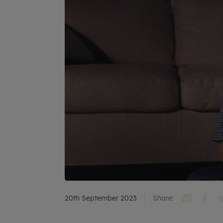
20th September 2023
Share: