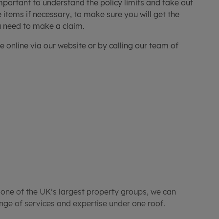
important to understand the policy limits and take out
 items if necessary, to make sure you will get the
ou need to make a claim.
e online via our website or by calling our team of
 one of the UK’s largest property groups, we can
ge of services and expertise under one roof.