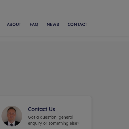
ABOUT
FAQ
NEWS
CONTACT
Contact Us
Got a question, general
enquiry or something else?