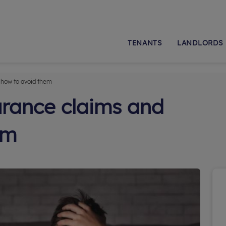
TENANTS
LANDLORDS
 how to avoid them
urance claims and
em