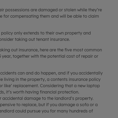
heir possessions are damaged or stolen while they’re
ble for compensating them and will be able to claim
s policy only extends to their own property and
onsider taking out tenant insurance.
taking out insurance, here are the five most common
year, together with the potential cost of repair or
ccidents can and do happen, and if you accidentally
 living in the property, a contents insurance policy
for like’ replacement. Considering that a new laptop
s, it’s worth having financial protection.
r accidental damage to the landlord’s property.
pensive to replace, but if you damage a sofa or a
landlord could pursue you for many hundreds of