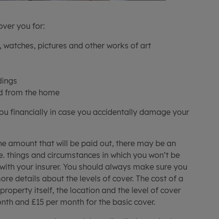
over you for:
, watches, pictures and other works of art
s
dings
d from the home
you financially in case you accidentally damage your
the amount that will be paid out, there may be an
.e. things and circumstances in which you won’t be
 with your insurer. You should always make sure you
re details about the levels of cover. The cost of a
property itself, the location and the level of cover
nth and £15 per month for the basic cover.