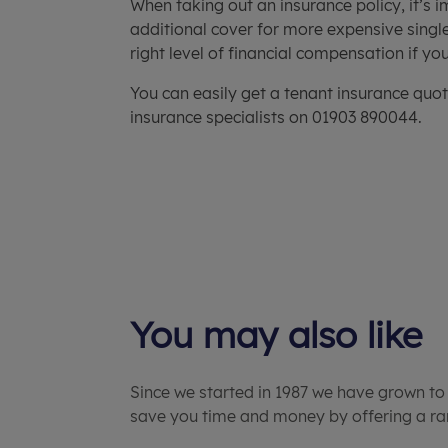
When taking out an insurance policy, it’s 
additional cover for more expensive single
right level of financial compensation if y
You can easily get a tenant insurance quot
insurance specialists on 01903 890044.
You may also like
Since we started in 1987 we have grown to
save you time and money by offering a ran