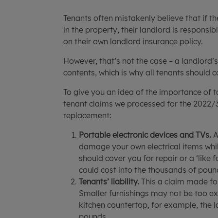
Tenants often mistakenly believe that if t
in the property, their landlord is responsi
on their own landlord insurance policy.
However, that’s not the case – a landlord’
contents, which is why all tenants should c
To give you an idea of the importance of 
tenant claims we processed for the 2022/3 
replacement:
Portable electronic devices and TVs.
A
damage your own electrical items while
should cover you for repair or a ‘like 
could cost into the thousands of pound
Tenants’ liability.
This a claim made fo
Smaller furnishings may not be too ex
kitchen countertop, for example, the 
pounds.