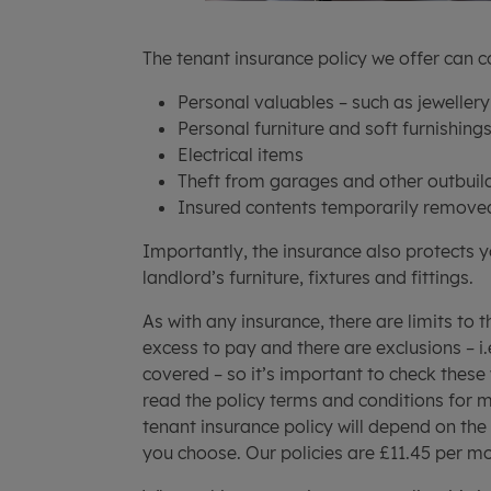
The tenant insurance policy we offer can c
Personal valuables – such as jewellery
Personal furniture and soft furnishing
Electrical items
Theft from garages and other outbuil
Insured contents temporarily remove
Importantly, the insurance also protects 
landlord’s furniture, fixtures and fittings.
As with any insurance, there are limits to 
excess to pay and there are exclusions – i
covered – so it’s important to check these
read the policy terms and conditions for mo
tenant insurance policy will depend on the 
you choose. Our policies are £11.45 per mo