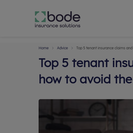
Home
Advice
Top 5 tenant insurance claims and
Top 5 tenant ins
how to avoid th