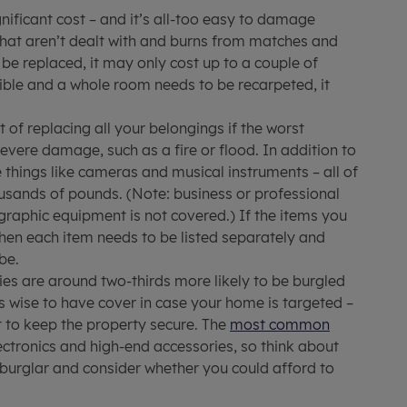
gnificant cost – and it’s all-too easy to damage
 that aren’t dealt with and burns from matches and
 be replaced, it may only cost up to a couple of
sible and a whole room needs to be recarpeted, it
 of replacing all your belongings if the worst
vere damage, such as a fire or flood. In addition to
 things like cameras and musical instruments – all of
usands of pounds. (Note: business or professional
raphic equipment is not covered.) If the items you
then each item needs to be listed separately and
be.
es are around two-thirds more likely to be burgled
s wise to have cover in case your home is targeted –
t to keep the property secure. The
most common
lectronics and high-end accessories, so think about
burglar and consider whether you could afford to