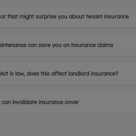
 or that might surprise you about tenant insurance
intenance can save you on insurance claims
ct is law, does this affect landlord insurance?
can invalidate insurance cover