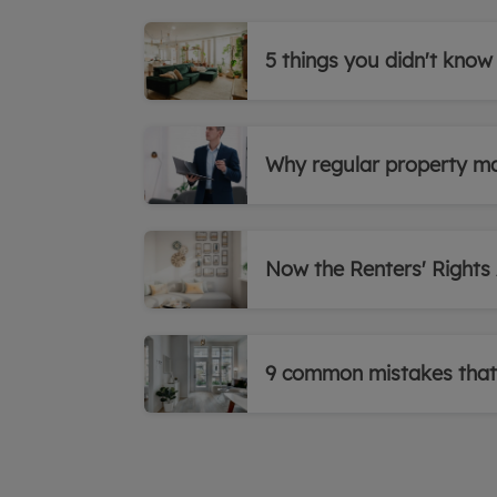
5 things you didn't know
Why regular property ma
Now the Renters' Rights A
9 common mistakes that 