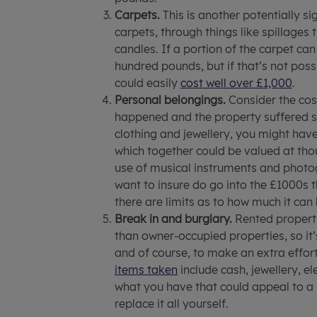
Carpets.
This is another potentially si
carpets, through things like spillages
candles. If a portion of the carpet can
hundred pounds, but if that’s not pos
could easily
cost well over £1,000
.
Personal belongings.
Consider the cost
happened and the property suffered se
clothing and jewellery, you might have
which together could be valued at tho
use of musical instruments and photog
want to insure do go into the £1000s 
there are limits as to how much it can 
Break in and burglary.
Rented properti
than owner-occupied properties, so it’
and of course, to make an extra effor
items taken
include cash, jewellery, e
what you have that could appeal to a 
replace it all yourself.