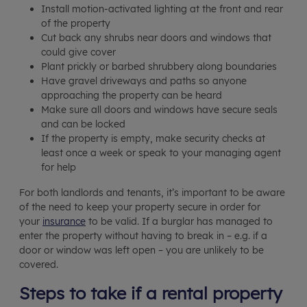
Install motion-activated lighting at the front and rear
of the property
Cut back any shrubs near doors and windows that
could give cover
Plant prickly or barbed shrubbery along boundaries
Have gravel driveways and paths so anyone
approaching the property can be heard
Make sure all doors and windows have secure seals
and can be locked
If the property is empty, make security checks at
least once a week or speak to your managing agent
for help
For both landlords and tenants, it’s important to be aware
of the need to keep your property secure in order for
your
insurance
to be valid. If a burglar has managed to
enter the property without having to break in – e.g. if a
door or window was left open – you are unlikely to be
covered.
Steps to take if a rental property