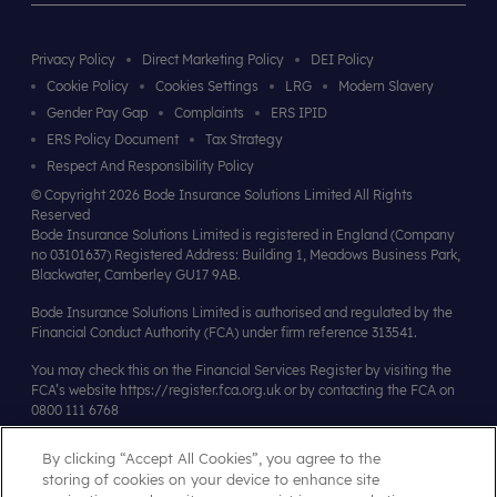
Privacy Policy
Direct Marketing Policy
DEI Policy
Cookie Policy
Cookies Settings
LRG
Modern Slavery
Gender Pay Gap
Complaints
ERS IPID
ERS Policy Document
Tax Strategy
Respect And Responsibility Policy
© Copyright 2026 Bode Insurance Solutions Limited All Rights
Reserved
Bode Insurance Solutions Limited is registered in England (Company
no 03101637) Registered Address: Building 1, Meadows Business Park,
Blackwater, Camberley GU17 9AB.
Bode Insurance Solutions Limited is authorised and regulated by the
Financial Conduct Authority (FCA) under firm reference 313541.
You may check this on the Financial Services Register by visiting the
FCA’s website
https://register.fca.org.uk
or by contacting the FCA on
0800 111 6768
By clicking “Accept All Cookies”, you agree to the
Affiliates & Accreditations
storing of cookies on your device to enhance site