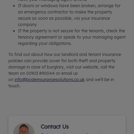
If doors or windows have been broken, arrange for
an emergency contractor to make the property
secure as soon as possible, via your insurance
company
If the property is not secure for the tenants, check the
tenancy agreement or speak to your managing agent
regarding your obligations.
To find out about how our landlord and tenant insurance
policies can provide cover for both theft and property
damage in case of burglary, visit our website, call the
team on 01903 890044 or email us
on
info@bodeinsurancesolutions.co.uk
and we’ll be in
touch.
Contact Us