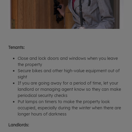
Tenants:
Close and lock doors and windows when you leave
the property
Secure bikes and other high-value equipment out of
sight
If you are going away for a period of time, let your
landlord or managing agent know so they can make
periodical security checks
Put lamps on timers to make the property look
occupied, especially during the winter when there are
longer hours of darkness
Landlords: