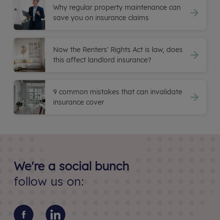
Why regular property maintenance can
save you on insurance claims
Now the Renters' Rights Act is law, does
this affect landlord insurance?
9 common mistakes that can invalidate
insurance cover
We're a social bunch
follow us on: