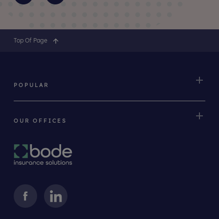
Top Of Page
POPULAR
OUR OFFICES