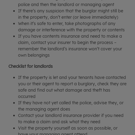
police and then the landlord or managing agent
If there’s any suspicion that the burglar might still be
in the property, don’t enter (or leave immediately)
When it’s safe to enter, take photographs of any
damage or interference with the property or contents
If you have contents insurance and need to make a
claim, contact your insurer to begin the process –
remember the landlord’s insurance won’t cover your
own belongings
Checklist for landlords
If the property is let and your tenants have contacted
you or their agent to report a burglary, check they are
safe and find out what damage and theft has
occurred
If they have not yet called the police, advise they, or
the managing agent does
Contact your landlord insurance provider if you need
to make a claim and ask what they need
Visit the property yourself as soon as possible, or
have your managing agent attend