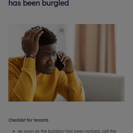
has been burgled
Checklist for tenants
As soon as the burglary has been noticed, call the