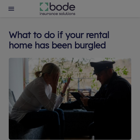
What to do if your rental
home has been burgled