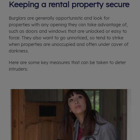
Keeping a rental property secure
Burglars are generally opportunistic and look for
properties with any opening they can take advantage of,
such as doors and windows that are unlocked or easy to
force. They also want to go unnoticed, so tend to strike
when properties are unoccupied and often under cover of
darkness.
Here are some key measures that can be taken to deter
intruders: