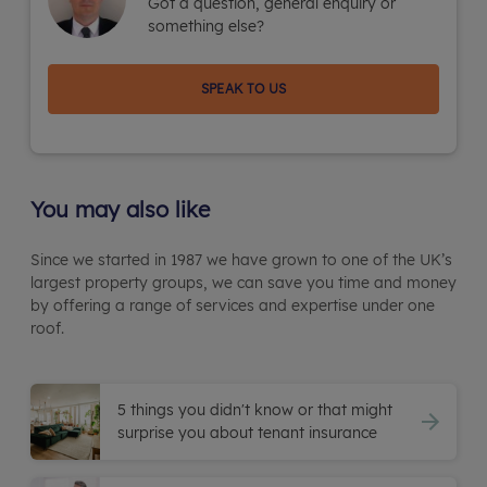
Got a question, general enquiry or
something else?
SPEAK TO US
You may also like
Since we started in 1987 we have grown to one of the UK’s
largest property groups, we can save you time and money
by offering a range of services and expertise under one
roof.
5 things you didn't know or that might
surprise you about tenant insurance