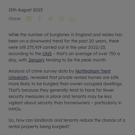
15th August 2023
Share:
While the number of burglaries in England and Wales has
been on a downward trend for the past 20 years, there
were still 275,919 carried out in the year 2022/23,
according to the
ONS
– that’s an average of over 750 a
day, with
January
tending to be the peak month.
Analysis of crime survey data by
Nottingham Trent
University
, revealed that private rented homes are 63%
more likely to be burgled than owner-occupied dwellings.
That’s because they generally tend to have far fewer
security measures in place and tenants may be less
vigilant about security than homeowners – particularly in
HMOs.
So, how can landlords and tenants reduce the chance of a
rental property being burgled?